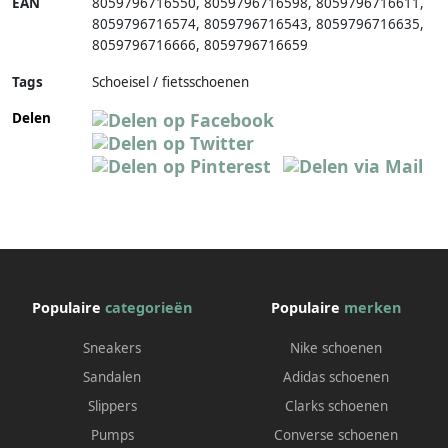
EAN
8059796716550
,
8059796716598
,
8059796716611
,
8059796716574
,
8059796716543
,
8059796716635
,
8059796716666
,
8059796716659
Tags
Schoeisel / fietsschoenen
Delen
Populaire
categorieën
Populaire
merken
Sneakers
Nike schoenen
Sandalen
Adidas schoenen
Slippers
Clarks schoenen
Pumps
Converse schoenen