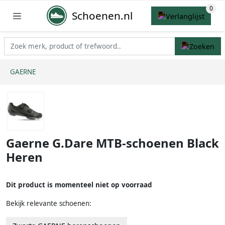
Schoenen.nl
GAERNE
Gaerne G.Dare MTB-schoenen Black
Heren
Dit product is momenteel niet op voorraad
Bekijk relevante schoenen: