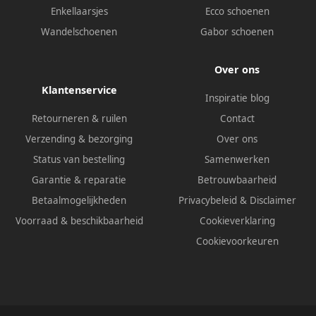
Enkellaarsjes
Ecco schoenen
Wandelschoenen
Gabor schoenen
Over ons
Klantenservice
Inspiratie blog
Retourneren & ruilen
Contact
Verzending & bezorging
Over ons
Status van bestelling
Samenwerken
Garantie & reparatie
Betrouwbaarheid
Betaalmogelijkheden
Privacybeleid
&
Disclaimer
Voorraad & beschikbaarheid
Cookieverklaring
Cookievoorkeuren