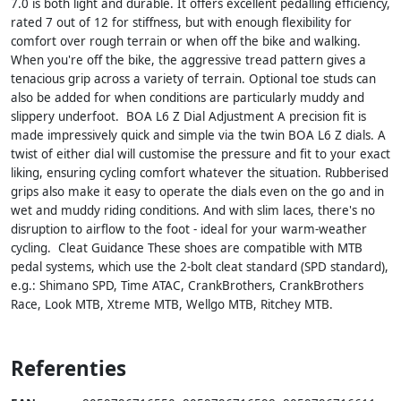
7.0 is both light and durable. It offers excellent pedalling efficiency,
rated 7 out of 12 for stiffness, but with enough flexibility for
comfort over rough terrain or when off the bike and walking.
When you're off the bike, the aggressive tread pattern gives a
tenacious grip across a variety of terrain. Optional toe studs can
also be added for when conditions are particularly muddy and
slippery underfoot. BOA L6 Z Dial Adjustment A precision fit is
made impressively quick and simple via the twin BOA L6 Z dials. A
twist of either dial will customise the pressure and fit to your exact
liking, ensuring cycling comfort whatever the situation. Rubberised
grips also make it easy to operate the dials even on the go and in
wet and muddy riding conditions. And with slim laces, there's no
disruption to airflow to the foot - ideal for your warm-weather
cycling. Cleat Guidance These shoes are compatible with MTB
pedal systems, which use the 2-bolt cleat standard (SPD standard),
e.g.: Shimano SPD, Time ATAC, CrankBrothers, CrankBrothers
Race, Look MTB, Xtreme MTB, Wellgo MTB, Ritchey MTB.
Referenties