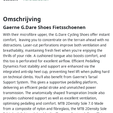
Omschrijving
Gaerne G.Dare Shoes Fietsschoenen
With their microfibre upper, the G.Dare Cycling Shoes offer instant
comfort, leaving you to concentrate on the terrain ahead with no
distractions. Laser-cut perforations improve both ventilation and
breathability, maintaining fresh feet when you're enjoying the
thrills of your ride. A cushioned tongue also boosts comfort, and
this too is perforated for excellent airflow. Efficient Pedalling
Dynamics Foot stability and support are enhanced via the
integrated anti-slip heel cup, preventing heel lift when pulling hard
on technical climbs. You'll also benefit from Gaerne's Tarsal
Support System. This gives a supportive pedalling platform,
delivering an efficient pedal stroke and unmatched power
transmission. The anatomically shaped Transpiration Insole also
provides cushioned support as well as excellent ventilation,
optimising pedalling and comfort. MTB 2Density Sole 7.0 Made
from a composite of nylon and fibreglass, the MTB 2Density Sole