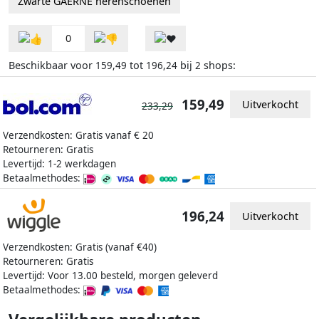
Zwarte GAERNE herenschoenen
0
Beschikbaar voor
tot
bij
shops:
159,49
196,24
2
159,49
Uitverkocht
233,29
Verzendkosten: Gratis vanaf € 20
Retourneren: Gratis
Levertijd: 1-2 werkdagen
Betaalmethodes:
196,24
Uitverkocht
Verzendkosten: Gratis (vanaf €40)
Retourneren: Gratis
Levertijd: Voor 13.00 besteld, morgen geleverd
Betaalmethodes: