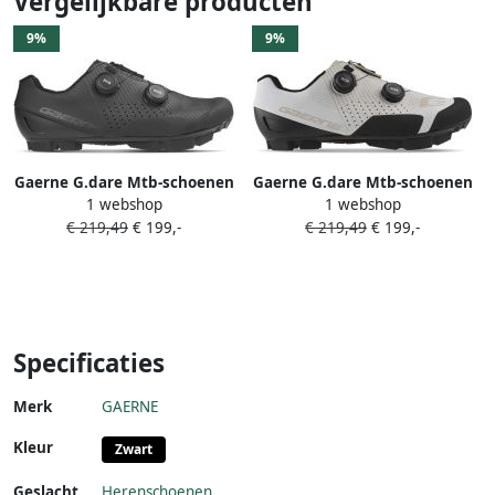
Vergelijkbare producten
9%
9%
Gaerne G.dare Mtb-schoenen
Gaerne G.dare Mtb-schoenen
1 webshop
1 webshop
Zwart Man
Wit Man
€ 219,49
€ 199,-
€ 219,49
€ 199,-
Specificaties
Merk
GAERNE
Kleur
Zwart
Geslacht
Herenschoenen